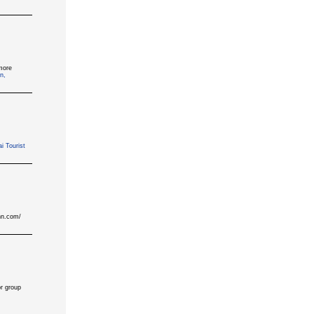
more
n,
i Tourist
inn.com/
or group