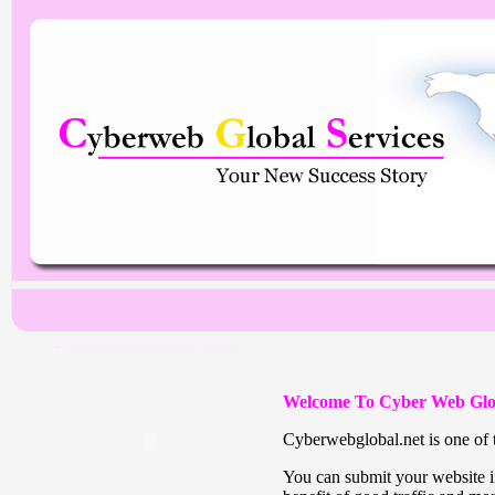
Welcome To Cyber Web Glo
Cyberwebglobal.net is one of t
You can submit your website in