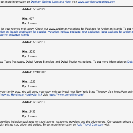
o get more information on
Denham Springs Louisiana Hotel
visit
www.abvidenhamsprings.com
Added:
5/12/2022
Hits:
907
By:
1 users
nd let your worries melt away. Check out www.andaman.vacations for Package for Andaman Islands To get 
daman, beach destination for couples, vacation, holiday package, tour packages, best package for andama
ge-for-andaman-islands
Added:
1/10/2012
Hits:
2530
By:
1 users
bai Tours Packages, Dubai Airport Transfers and Dubai Tourist Attractions. To get more information on
Duba
Added:
12/10/2021
Hits:
1222
By:
1 users
 your family stay. You will enjoy your stay with our Hotel near New York State Thruway Visit https://armoni
Thruway, Hotel near Northvale, NJ
visit
https://www.armoniinn.com/
Added:
9/10/2010
Hits:
2432
By:
1 users
rovides inclusive packages to travel agents, seasoned travelers and the adventurers. Our custom private 
g with private car, driver and guides. To get more information on
Asia Travel Company
visit