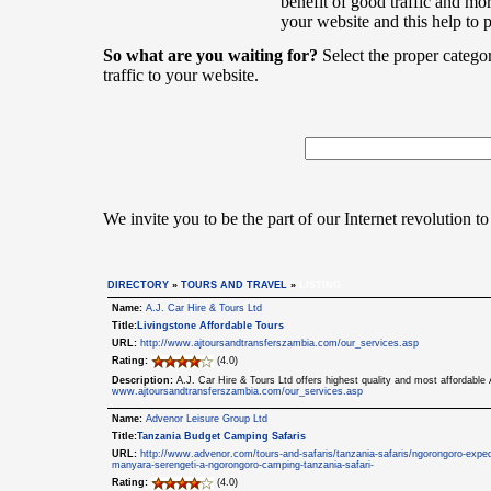
benefit of good traffic and mor
your website and this help to 
So what are you waiting for?
Select the proper catego
traffic to your website.
We invite you to be the part of our Internet revolution to
DIRECTORY
»
TOURS AND TRAVEL
»
LISTING
Name:
A.J. Car Hire & Tours Ltd
Title:
Livingstone Affordable Tours
URL:
http://www.ajtoursandtransferszambia.com/our_services.asp
Rating:
(4.0)
Description:
A.J. Car Hire & Tours Ltd offers highest quality and most affordabl
www.ajtoursandtransferszambia.com/our_services.asp
Name:
Advenor Leisure Group Ltd
Title:
Tanzania Budget Camping Safaris
URL:
http://www.advenor.com/tours-and-safaris/tanzania-safaris/ngorongoro-exped
manyara-serengeti-a-ngorongoro-camping-tanzania-safari-
Rating:
(4.0)