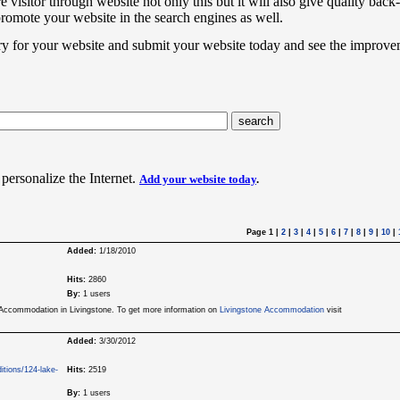
e visitor through website not only this but it will also give quality back-
promote your website in the search engines as well.
ry for your website and submit your website today and see the improve
 personalize the Internet.
Add your website today
.
Page 1
|
2
|
3
|
4
|
5
|
6
|
7
|
8
|
9
|
10
|
Added:
1/18/2010
Hits:
2860
By:
1 users
e Accommodation in Livingstone. To get more information on
Livingstone Accommodation
visit
Added:
3/30/2012
itions/124-lake-
Hits:
2519
By:
1 users