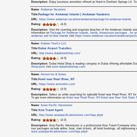
Description:
Enjoy luxurious amenities offered at Hotel in Denham Springs LA. T
Name:
Andaman Vacations
Title:
Package for Andaman Islands | Andaman Vacations
URL:
https://www.andaman.vacations/andaman/package-for-andaman-islands
Rating:
(4.0)
Description:
Visit the stunning and exquisite beaches of the Andaman Islands a
information on
Package for Andaman Islands, family, honeymoon packages , for an
andaman and nicobar islands
visit
https://www.andaman.vacations/andaman/packa
Name:
Arabian TourCo LLC
Title:
Dubai Airport Transfers
URL:
http://www.dubaihotelshop.com/
Rating:
(4.0)
Description:
Dubai Hotel Shop is leading company in Dubai offering affordable Du
Attractions
visit
www.dubaihotelshop.com/
Name:
Armoni Inn & Suites
Title:
Hotel near Pearl River, NY
URL:
https://www.armoniinn.com/
Rating:
(4.0)
Description:
Select us while searching for splendid Hotel near Pearl River, NY for
To get more information on
Hotel near Pearl River, NY,Hotel near New York State 
Name:
Asian Pacific Adventures
Title:
Asia Travel Agent
URL:
http://www.asianpacificadventures.com/faqs.php4
Rating:
(4.0)
Description:
Asia Pacific Adventures is a professional Asia Travel Company who p
tour packages include airline, boat, train tickets, all hotel bookings, all sightseein
www.asianpacificadventures.com/faqs.php4