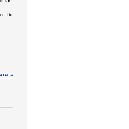
link to
ment in
11
|
12
|
13