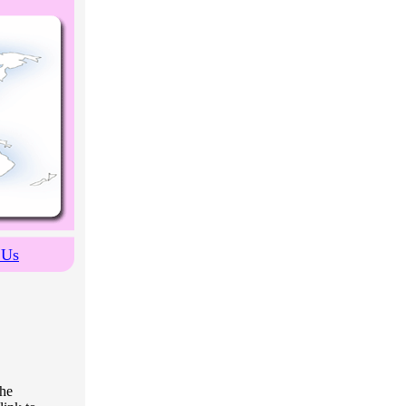
 Us
the