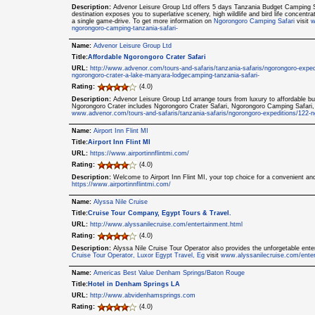
Description:
Advenor Leisure Group Ltd offers 5 days Tanzania Budget Camping S
destination exposes you to superlative scenery, high wildlife and bird life concentra
a single game-drive. To get more information on
Ngorongoro Camping Safari
visit
w
ngorongoro-camping-tanzania-safari-
Name:
Advenor Leisure Group Ltd
Title:
Affordable Ngorongoro Crater Safari
URL:
http://www.advenor.com/tours-and-safaris/tanzania-safaris/ngorongoro-exped
ngorongoro-crater-a-lake-manyara-lodgecamping-tanzania-safari-
Rating:
(4.0)
Description:
Advenor Leisure Group Ltd arrange tours from luxury to affordable bu
Ngorongoro Crater includes Ngorongoro Crater Safari, Ngorongoro Camping Safari,
www.advenor.com/tours-and-safaris/tanzania-safaris/ngorongoro-expeditions/122-n
Name:
Airport Inn Flint MI
Title:
Airport Inn Flint MI
URL:
https://www.airportinnflintmi.com/
Rating:
(4.0)
Description:
Welcome to Airport Inn Flint MI, your top choice for a convenient an
https://www.airportinnflintmi.com/
Name:
Alyssa Nile Cruise
Title:
Cruise Tour Company, Egypt Tours & Travel.
URL:
http://www.alyssanilecruise.com/entertainment.html
Rating:
(4.0)
Description:
Alyssa Nile Cruise Tour Operator also provides the unforgetable ente
Cruise Tour Operator, Luxor Egypt Travel, Eg
visit
www.alyssanilecruise.com/enter
Name:
Americas Best Value Denham Springs/Baton Rouge
Title:
Hotel in Denham Springs LA
URL:
http://www.abvidenhamsprings.com
Rating:
(4.0)