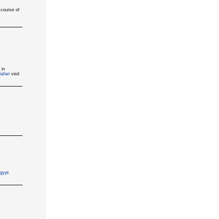
 course of
 in
afari
visit
gypt