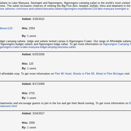
afaris to Lake Manyara, Serengeti and Ngorongoro. Ngorongoro camping safari to the world’s most visited
tions. The safari increases chances of viewing the Big Five (lion, leopard, buffalo, rhino and elephant) in the
ww.advenor.com/tours-and-safaris/tanzania-safaris/ngorongoro-expeditions/124-lake-manyara-serengeti-a-
Added:
3/30/2012
itions/122-
Hits:
2554
By:
1 users
dget camping safaris, lodge and safaris tented camps in Ngorongoro Crater. Our range of Affordable safaris
 Ngorongoro budget safaris and Ngorongoro lodge safari. To get more information on
Ngorongoro Camping S
gorongoro-crater-a-lake-manyara-lodgecamping-tanzania-safari-
Added:
6/25/2026
Hits:
125
By:
1 users
d affordable stay. To get more information on
Flint MI Hotel, Motels in Flint MI, Motel in Flint Michigan
visit
Added:
8/17/2009
Hits:
2731
By:
1 users
rtainments and encourage guests to join in the fun and get their blood running. To get more information on
E
tainment.html
Added:
3/24/2017
Hits:
2500
By:
1 users