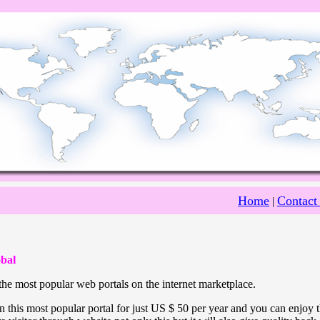
Home
Contact
|
bal
he most popular web portals on the internet marketplace.
 this most popular portal for just US $ 50 per year and you can enjoy 