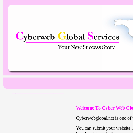
Welcome To Cyber Web Glo
Cyberwebglobal.net is one of t
You can submit your website in