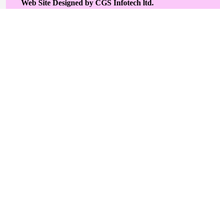
Web Site Designed by CGS Infotech ltd.