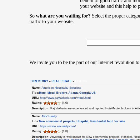
benefit of good traffic and mor
your website and this help to 
So what are you waiting for?
Select the proper catego
traffic to your website.
We invite you to be the part of our Internet revolution to
DIRECTORY
»
REAL ESTATE
»
LISTING
Name:
American Hospitality Solutions
Title:
Hotel Motel Brokers Atlanta Georgia US
URL:
http://www.rajvakharia.com/motel.html
Rating:
(4.0)
Description:
Raj Vakharia are experienced and reputed Hotel/Motel brokers in Atl
Name:
ANV Realty
Title:
New commercial projects, Hospital, Residential land for sale
URL:
https://www.anvrealty.com/
Rating:
(4.0)
Description:
Anvrealty is well known for New commercial projects, Hospital, Resid