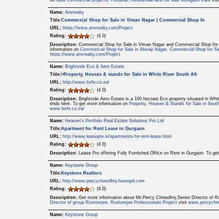
on
New commercial projects, Hospital, Residential land for sale Koregaon Park
vis
Name:
Anvrealty
Title:
Commercial Shop for Sale in Viman Nagar | Commercial Shop fo
URL:
https://www.anvrealty.com/Project
Rating:
(4.0)
Description:
Commercial Shop for Sale in Viman Nagar and Commercial Shop for Sal
information on
Commercial Shop for Sale in Shivaji Nagar, Commercial Shop for Sa
https://www.anvrealty.com/Project
Name:
Brightside Eco & Aero Estate
Title:
>Property, Houses & stands for Sale in White River South Afr
URL:
http://www.bsfe.co.za/
Rating:
(4.0)
Description:
Brightside Aero Estate is a 100 hectare Eco property situated in Whi
ends here. To get more information on
Property, Houses & Stands for Sale in Sou
www.bsfe.co.za/
Name:
Heaven’s Portfolio Real Estate Solutions Pvt Ltd
Title:
Apartment for Rent Lease in Gurgaon
URL:
http://www.leasepro.in/apartments-for-rent-lease.html
Rating:
(4.0)
Description:
Lease Pro offering Fully Furnished Office on Rent in Gurgaon. To ge
Name:
Keystone Group
Title:
Keystone Realtors
URL:
http://www.percychowdhry.huronpd.com
Rating:
(4.0)
Description:
Get more information about Mr.Percy Chowdhry,Senior Director of 
Director of group Rustomjee, Rustomjee Professionals Project
visit
www.percycho
Name:
Keystone Group