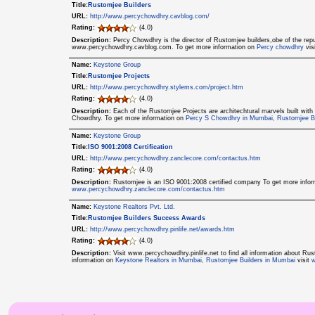
Title:
Rustomjee Builders
URL:
http://www.percychowdhry.cavblog.com/
Rating:
(4.0)
Description:
Percy Chowdhry is the director of Rustomjee builders,obe of the r
www.percychowdhry.cavblog.com. To get more information on
Percy chowdhry
vis
Name:
Keystone Group
Title:
Rustomjee Projects
URL:
http://www.percychowdhry.stylems.com/project.htm
Rating:
(4.0)
Description:
Each of the Rustomjee Projects are architechtural marvels built wi
Chowdhry. To get more information on
Percy S Chowdhry in Mumbai, Rustomjee Bu
Name:
Keystone Group
Title:
ISO 9001:2008 Certification
URL:
http://www.percychowdhry.zanclecore.com/contactus.htm
Rating:
(4.0)
Description:
Rustomjee is an ISO 9001:2008 certified company To get more info
www.percychowdhry.zanclecore.com/contactus.htm
Name:
Keystone Realtors Pvt. Ltd.
Title:
Rustomjee Builders Success Awards
URL:
http://www.percychowdhry.pinlife.net/awards.htm
Rating:
(4.0)
Description:
Visit www.percychowdhry.pinlife.net to find all information about 
information on
Keystone Realtors in Mumbai, Rustomjee Builders in Mumbai
visit
w