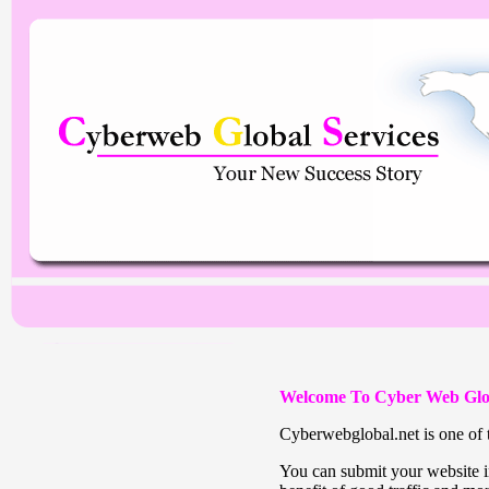
Welcome To Cyber Web Glo
Cyberwebglobal.net is one of t
You can submit your website in