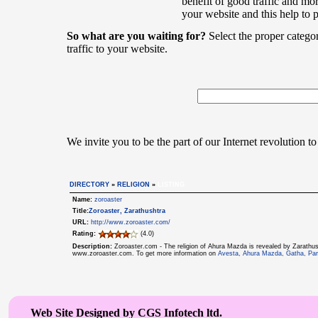
benefit of good traffic and mor
your website and this help to 
So what are you waiting for?
Select the proper catego
traffic to your website.
We invite you to be the part of our Internet revolution to
DIRECTORY
»
RELIGION
»
LISTING
Name:
zoroaster
Title:
Zoroaster, Zarathushtra
URL:
http://www.zoroaster.com/
Rating:
(4.0)
Description:
Zoroaster.com - The religion of Ahura Mazda is revealed by Zarathus
www.zoroaster.com. To get more information on
Avesta, Ahura Mazda, Gatha, Par
Web Site Designed by CGS Infotech ltd.