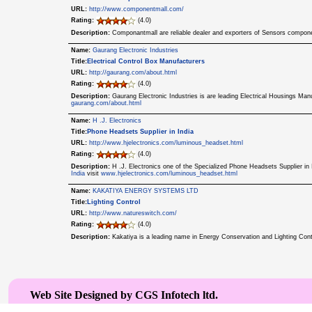
URL:
http://www.componentmall.com/
Rating:
(4.0)
Description:
Componantmall are reliable dealer and exporters of Sensors compone
Name:
Gaurang Electronic Industries
Title:
Electrical Control Box Manufacturers
URL:
http://gaurang.com/about.html
Rating:
(4.0)
Description:
Gaurang Electronic Industries is are leading Electrical Housings Man
gaurang.com/about.html
Name:
H .J. Electronics
Title:
Phone Headsets Supplier in India
URL:
http://www.hjelectronics.com/luminous_headset.html
Rating:
(4.0)
Description:
H .J. Electronics one of the Specialized Phone Headsets Supplier i
India
visit
www.hjelectronics.com/luminous_headset.html
Name:
KAKATIYA ENERGY SYSTEMS LTD
Title:
Lighting Control
URL:
http://www.natureswitch.com/
Rating:
(4.0)
Description:
Kakatiya is a leading name in Energy Conservation and Lighting Con
Web Site Designed by CGS Infotech ltd.