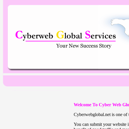
Welcome To Cyber Web Glo
Cyberwebglobal.net is one of t
You can submit your website in