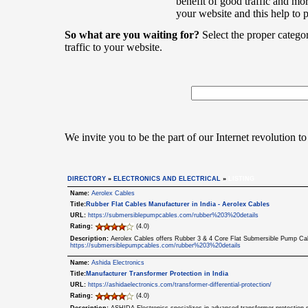
benefit of good traffic and mor
your website and this help to 
So what are you waiting for?
Select the proper catego
traffic to your website.
We invite you to be the part of our Internet revolution to
DIRECTORY
»
ELECTRONICS AND ELECTRICAL
»
LISTING
Name:
Aerolex Cables
Title:
Rubber Flat Cables Manufacturer in India - Aerolex Cables
URL:
https://submersiblepumpcables.com/rubber%203%20details
Rating:
(4.0)
Description:
Aerolex Cables offers Rubber 3 & 4 Core Flat Submersible Pump Cabl
https://submersiblepumpcables.com/rubber%203%20details
Name:
Ashida Electronics
Title:
Manufacturer Transformer Protection in India
URL:
https://ashidaelectronics.com/transformer-differential-protection/
Rating:
(4.0)