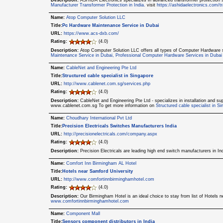
Description:
ASHIDA Electronics specializes in advanced transformer protection sol
Manufacturer Transformer Protection in India.
visit
https://ashidaelectronics.com/tr
Name:
Atop Computer Solution LLC
Title:
Pc Hardware Maintenance Service in Dubai
URL:
https://www.acs-dxb.com/
Rating:
(4.0)
Description:
Atop Computer Solution LLC offers all types of Computer Hardware 
Maintenance Service in Dubai, Professional Computer Hardware Services in Dubai
Name:
CableNet and Engineering Pte Ltd
Title:
Structured cable specialist in Singapore
URL:
http://www.cablenet.com.sg/services.php
Rating:
(4.0)
Description:
CableNet and Engineering Pte Ltd - specializes in installation and sup
www.cablenet.com.sg To get more information on
Structured cable specialist in S
Name:
Choudhary International Pvt Ltd
Title:
Precision Electricals Switches Manufacturers India
URL:
http://precisionelectricals.com/company.aspx
Rating:
(4.0)
Description:
Precision Electricals are leading high end switch manufacturers in I
Name:
Comfort Inn Birmingham AL Hotel
Title:
Hotels near Samford University
URL:
http://www.comfortinnbirminghamhotel.com
Rating:
(4.0)
Description:
Our Birmingham Hotel is an ideal choice to stay from list of Hotels 
www.comfortinnbirminghamhotel.com
Name:
Component Mall
Title:
Sensors component distributors in India