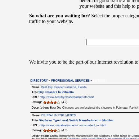
benefit of good traffic and mor
your website and this help to 
So what are you waiting for?
Select the proper catego
traffic to your website.
We invite you to be the part of our Internet revolution to
DIRECTORY
»
PROFESSIONAL SERVICES
»
LISTING
Name:
Best Dry Cleaner Palmetto, Florida
Title:
Dry Cleaners In Palmetto
URL:
http://www.bestdrycleanerpalmettofl.com/
Rating:
(4.0)
Description:
Best Dry Cleaners are professional dry cleaners in Palmetto, Parris
Name:
CRISTAL INSTRUMENTS
Title:
Displacer Type Level Switch Manufacturer in Mumbai
URL:
http://www.cristalinstruments.com/contact_us.html
Rating:
(4.0)
Description:
Cristal Instruments Manufacturer and supplies a wide range of Displ