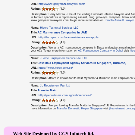
URL:
http://www.gerrymazzalawyers.com/
Rating:
(4.0)
Description:
Gerry Mazza - One of the leading Criminal Defence Lawyers and Ass
in Toronto specializes in representing assault, drug, grow-ops, weapons, break and 
www.gerrymazzalawyers.com To get more information on
Toronto Assault Lawyer
Name:
Hicorp Technical Services LLC
Title:
AC Maintenance Companies in UAE
URL:
http://hicorpintl.com/hvac-maintenance-mep.php
Rating:
(4.0)
Description:
We as a AC maintenance company in Dubai undertake annual maintenan
your ACs To get more information on
AC Maintenance Company in Dubai
visit
hic
Name:
JForce Employment Service Pte. Ltd.
Title:
Best Maid Employment Agency Services in Singapore, Burmese,
URL:
https://www.jforce.com.sg/
Rating:
(4.0)
Description:
Jforce is known for its best Myanmar & Burmese maid employment a
Name:
JL Recruitment Pte. Ltd
Title:
Transfer Maid
URL:
http://jlrecruitment.com.sg/web/services-2
Rating:
(4.0)
Description:
Are you looking Transfer Maids in Singapore? JL Recruitment is the 
more information on
Transfer Domestic Helper Singapore
visit
jlrecruitment.com.s
Web Site Designed by CGS Infotech ltd.