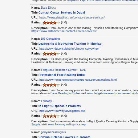
To get more information on
Displacer Type Level Switch Manufacturer in Mumbai I
Name:
Data Direct
Title:
Contact Center Services in Dubai
URL:
https://www.datadirect.ae/contact-center-services/
Rating:
(4.0)
Description:
Data Direct is one of the leading Telesales and Marketing Companie
https://www.datadirect.ae/contact-center-services/
Name:
DG Consulting
Title:
Leadership & Motivation Training in Mumbai
URL:
http://www.dgconsulting.in/climate_survey.htm
Rating:
(4.0)
Description:
DG Consulting are the leading Corporate Training Consultants in Mumb
Leadership & Motivation Training in Mumbai, India from www.dgconsulting.in To g
Name:
Feng Shui Research Centre – UAE
Title:
Professional Face Reading Dubai
URL:
http://www.fengshuiresearchcentre-uae.com/mianxiang.html
Rating:
(4.0)
Description:
From face reading you can learn about a person characteristics, per
information on
Face Reading in Dubai
visit
www.fengshuiresearchcentre-uae.com/
Name:
Fourway.
Title:
In-Flight Disposable Products
URL:
http://www.fourway.ae/logistics.asp
Rating:
(4.0)
Description:
Find more information about Inflight Quality Catering Products Sup
Supply.
visit
www.fourway.ae/logistics.asp
Name:
gerrymazzalawyers
Title:
Criminal Defence Lawyers In Toronto