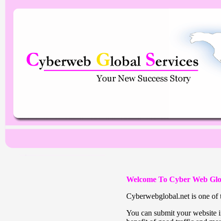
Welcome To Cyber Web Glo
Cyberwebglobal.net is one of t
You can submit your website in