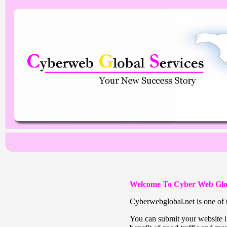
Welcome To Cyber Web Glo
Cyberwebglobal.net is one of t
You can submit your website in