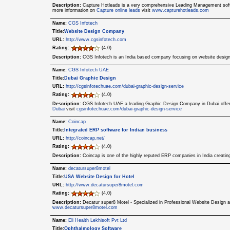
Description:
Capture Hotleads is a very comprehensive Leading Management softwa
more information on
Capture online leads
visit
www.capturehotleads.com
Name:
CGS Infotech
Title:
Website Design Company
URL:
http://www.cgsinfotech.com
Rating:
(4.0)
Description:
CGS Infotech is an India based company focusing on website design
Name:
CGS Infotech UAE
Title:
Dubai Graphic Design
URL:
http://cgsinfotechuae.com/dubai-graphic-design-service
Rating:
(4.0)
Description:
CGS Infotech UAE a leading Graphic Design Company in Dubai offers
Dubai
visit
cgsinfotechuae.com/dubai-graphic-design-service
Name:
Coincap
Title:
Integrated ERP software for Indian business
URL:
http://coincap.net/
Rating:
(4.0)
Description:
Coincap is one of the highly reputed ERP companies in India creatin
Name:
decatursuper8motel
Title:
USA Website Design for Hotel
URL:
http://www.decatursuper8motel.com
Rating:
(4.0)
Description:
Decatur super8 Motel - Specialized in Professional Website Design 
www.decatursuper8motel.com
Name:
Eli Health Lekhisoft Pvt Ltd
Title:
Ophthalmology Software