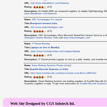
URL:
http://www.elihealthemr.com/Solutions
Rating:
(4.0)
Description:
Eli Health EMR are renowned suppliers of reliable Ophthalmology EM
www.elihealthemr.com/Solutions
Name:
ISRI Technologies Pvt Limited
Title:
Sharepoint Intranet India
URL:
http://www.isritechnologies.com/
Rating:
(4.0)
Description:
ISRI Technologies offers Microsoft SharePoint Intranet Services in M
Sharepoint Intranet Mumbai, India
visit
www.isritechnologies.com/
Name:
IT Rental Mumbai
Title:
Laptops on hire in Mumbai
URL:
https://www.itrentalmumbai.com/category/laptops
Rating:
(4.0)
Description:
IT Rental provide Laptops on rent on a daily, weekly, and monthly b
Name:
Karan Marking Systems Private Limited
Title:
Scanlife Barcode Scanners in India
URL:
http://www.kmsbarcode.com/laser-scanner-scan-life-ks-1909.html
Rating:
(4.0)
Description:
Karan Marking Systems are leading suppliers of Scanlife Barcode S
Scanners suppliers in india. To get more information on
Scanlife Barcode Scanners
Web Site Designed by CGS Infotech ltd.