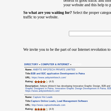
benefit of good traffic and mor
your website and this help to 
So what are you waiting for?
Select the proper catego
traffic to your website.
We invite you to be the part of our Internet revolution to
DIRECTORY
»
COMPUTER & INTERNET
»
LISTING
Name:
ANBYTE INFOTECH PRIVATE LIMITED
Title:
B2B and B2C application Development in Patna
URL:
https://www.anbyteinfotech.com/
Rating:
(4.0)
Description:
Anbyte infotech has developing Innovative Graphic Design, B2B and
Graphic Designers in Patna, Innovative Graphic Design Development in Patna, B2
https://www.anbyteinfotech.com/
Name:
Capture Hot Leads
Title:
Capture Online Leads, Lead Management Software
URL:
http://www.capturehotleads.com
Rating:
(4.0)