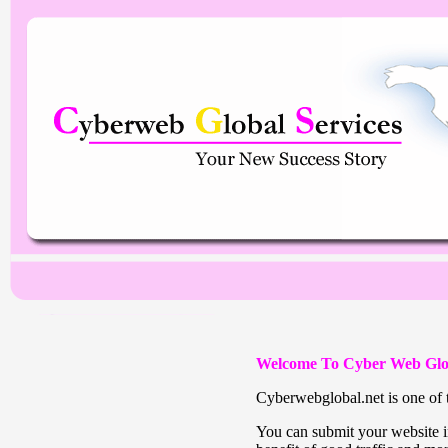
Welcome To Cyber Web Glo
Cyberwebglobal.net is one of t
You can submit your website in