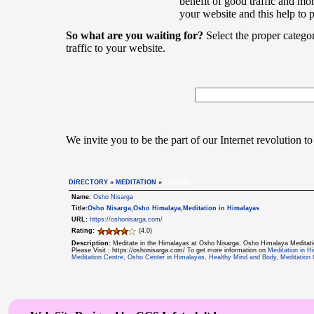
benefit of good traffic and mor
your website and this help to 
So what are you waiting for?
Select the proper catego
traffic to your website.
We invite you to be the part of our Internet revolution to
DIRECTORY
»
MEDITATION
»
LISTING
Name:
Osho Nisarga
Title:
Osho Nisarga,Osho Himalaya,Meditation in Himalayas
URL:
https://oshonisarga.com/
Rating:
(4.0)
Description:
Meditate in the Himalayas at Osho Nisarga, Osho Himalaya Meditatio
Please Visit : https://oshonisarga.com/ To get more information on
Meditation in H
Meditation Centre, Osho Center in Himalayas, Healthy Mind and Body, Meditation