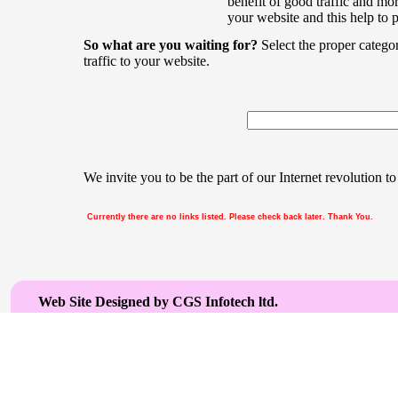
benefit of good traffic and mor
your website and this help to 
So what are you waiting for?
Select the proper catego
traffic to your website.
We invite you to be the part of our Internet revolution to
Currently there are no links listed. Please check back later. Thank You.
Web Site Designed by CGS Infotech ltd.