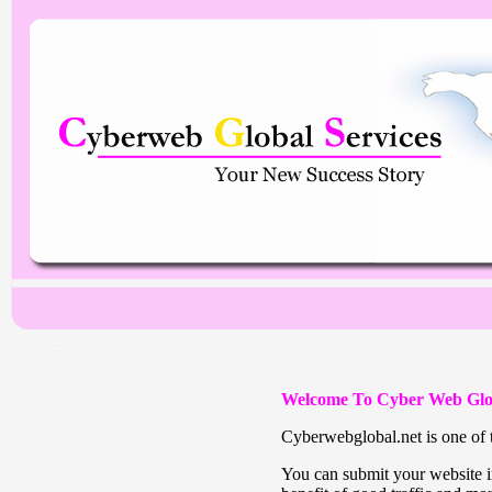
Welcome To Cyber Web Glo
Cyberwebglobal.net is one of t
You can submit your website in