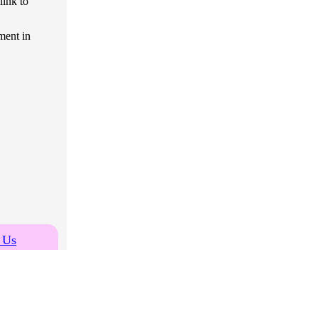
link to
ment in
 Us