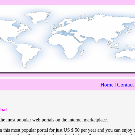
Home
Contact
|
bal
he most popular web portals on the internet marketplace.
 this most popular portal for just US $ 50 per year and you can enjoy 