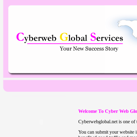
Welcome To Cyber Web Glo
Cyberwebglobal.net is one of t
You can submit your website in