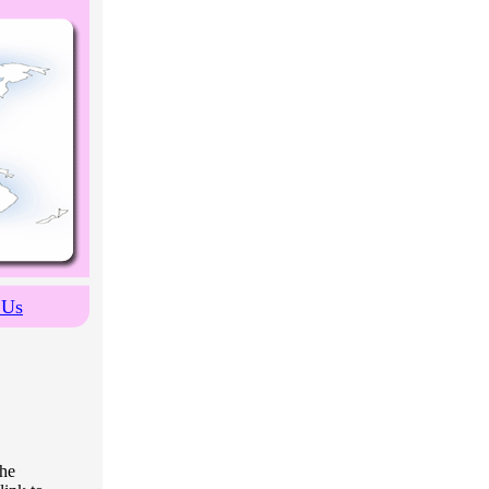
 Us
the