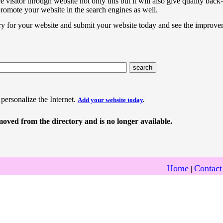
e visitor through website not only this but it will also give quality back-
promote your website in the search engines as well.
ry for your website and submit your website today and see the improve
 personalize the Internet.
Add your website today
.
oved from the directory and is no longer available.
Home
Contact
|