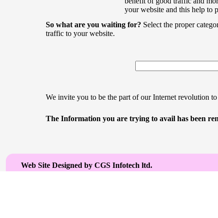
benefit of good traffic and mor
your website and this help to 
So what are you waiting for?
Select the proper catego
traffic to your website.
We invite you to be the part of our Internet revolution to
The Information you are trying to avail has been rem
Web Site Designed by CGS Infotech ltd.