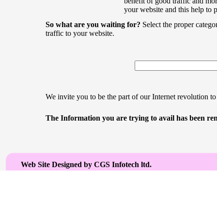
benefit of good traffic and mor
your website and this help to 
So what are you waiting for?
Select the proper catego
traffic to your website.
We invite you to be the part of our Internet revolution to
The Information you are trying to avail has been rem
Web Site Designed by CGS Infotech ltd.