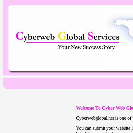
Welcome To Cyber Web Glo
Cyberwebglobal.net is one of t
You can submit your website in