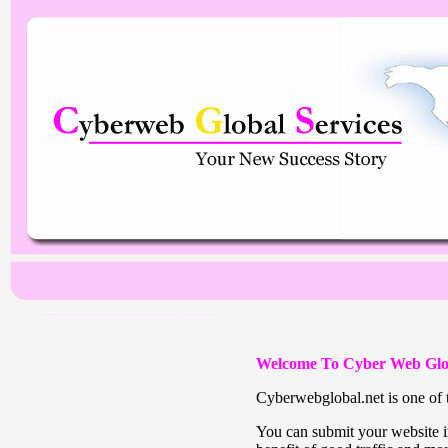
Welcome To Cyber Web Glo
Cyberwebglobal.net is one of t
You can submit your website in