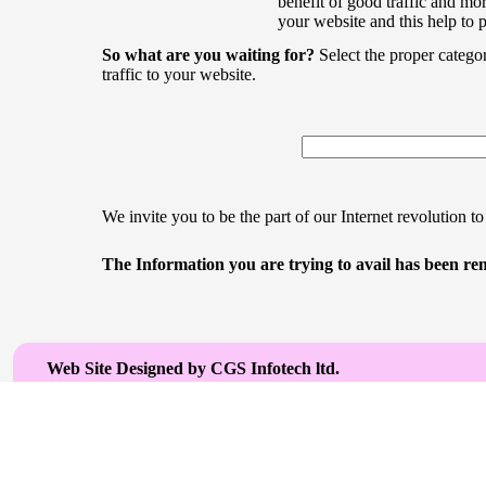
benefit of good traffic and mor
your website and this help to 
So what are you waiting for?
Select the proper catego
traffic to your website.
We invite you to be the part of our Internet revolution to
The Information you are trying to avail has been rem
Web Site Designed by CGS Infotech ltd.