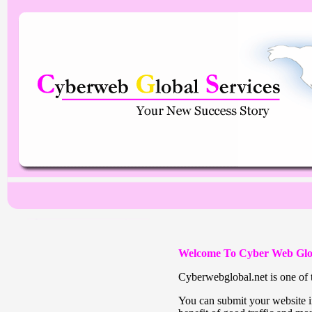
Welcome To Cyber Web Glo
Cyberwebglobal.net is one of t
You can submit your website in