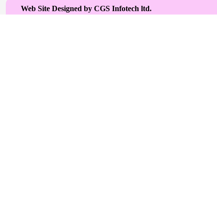
Web Site Designed by CGS Infotech ltd.