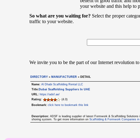
benefit of good traffic and mor
your website and this help to 
So what are you waiting for?
Select the proper catego
traffic to your website.
We invite you to be the part of our Internet revolution to
DIRECTORY
»
MANUFACTURER
» DETAIL
Name:
Al Dhabi Scaffolding Rental LLC
Title:
Dubai Scaffolding Suppliers In UAE
URL:
https://adsf.ae/
Rating:
(4.0)
Bookmark:
click here to bookmark this link
Description:
ADSF is leading supplier of latest Formwork & Scaffolding Solutions
shoring system. To get more information on
Scaffolding & Formwork Companies i