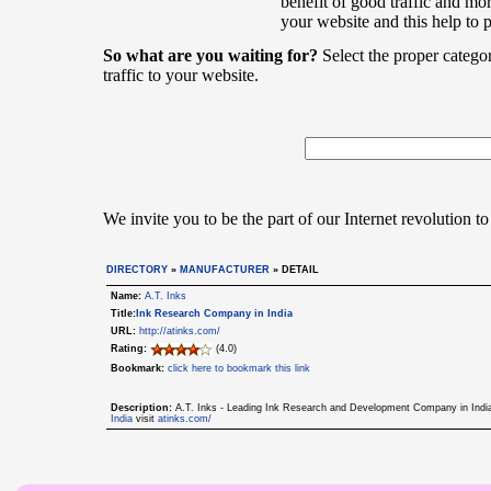
benefit of good traffic and mor
your website and this help to 
So what are you waiting for?
Select the proper catego
traffic to your website.
We invite you to be the part of our Internet revolution to
DIRECTORY
»
MANUFACTURER
» DETAIL
Name:
A.T. Inks
Title:
Ink Research Company in India
URL:
http://atinks.com/
Rating:
(4.0)
Bookmark:
click here to bookmark this link
Description:
A.T. Inks - Leading Ink Research and Development Company in India s
India
visit
atinks.com/