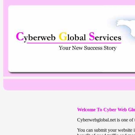
Welcome To Cyber Web Glo
Cyberwebglobal.net is one of t
You can submit your website in