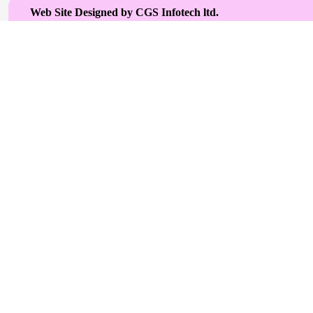
Web Site Designed by CGS Infotech ltd.