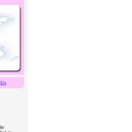
 Us
the