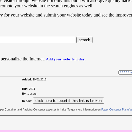
e visitor through website not only this but it will also give quality back-
promote your website in the search engines as well.
ry for your website and submit your website today and see the improve
 personalize the Internet.
Add your website today
.
Added:
10/01/2019
Hits:
2874
By:
1 users
Report:
er Container and Packing Container exporter in India. To get more information on
Paper Container Manufac