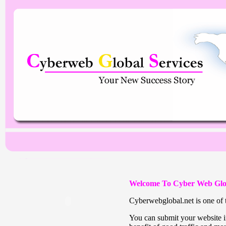
Welcome To Cyber Web Glo
Cyberwebglobal.net is one of t
You can submit your website in