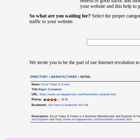
benefit of good traffic and mor
your website and this help to 
So what are you waiting for?
Select the proper catego
traffic to your website.
We invite you to be the part of our Internet revolution to
DIRECTORY
»
MANUFACTURER
» DETAIL
Name:
Excel Tubes & Cones
Title:
Paper Container
URL:
https://www.excelpapertube.com/household-container.html
Rating:
(4.0)
Bookmark:
click here to bookmark this link
Description:
Excel Tubes & Cones is a foremost Manufacturer and Exporter of Pap
and Exporter
visit
https://www.excelpapertube.com/household-container.html