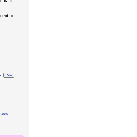
link to
ment in
turers