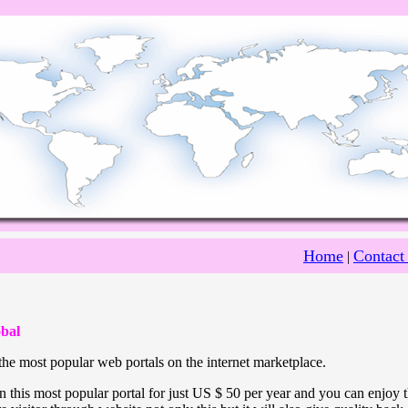
Home
Contact
|
bal
he most popular web portals on the internet marketplace.
 this most popular portal for just US $ 50 per year and you can enjoy 